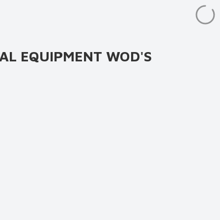
AL EQUIPMENT WOD'S