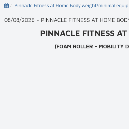
Pinnacle Fitness at Home Body weight/minimal equ
08/08/2026 - PINNACLE FITNESS AT HOME BO
PINNACLE FITNESS 
(FOAM ROLLER – MOBILITY DRILLS