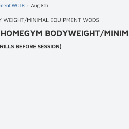
ipment WODs
Aug 8th
DY WEIGHT/MINIMAL EQUIPMENT WODS
AT HOMEGYM BODYWEIGHT/MINIM
 BEFORE SESSION)